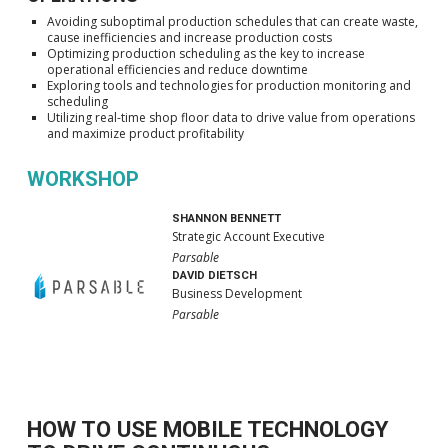
Avoiding suboptimal production schedules that can create waste,
cause inefficiencies and increase production costs
Optimizing production scheduling as the key to increase
operational efficiencies and reduce downtime
Exploring tools and technologies for production monitoring and
scheduling
Utilizing real-time shop floor data to drive value from operations
and maximize product profitability
WORKSHOP
SHANNON BENNETT
Strategic Account Executive
Parsable
DAVID DIETSCH
Business Development
Parsable
HOW TO USE MOBILE TECHNOLOGY