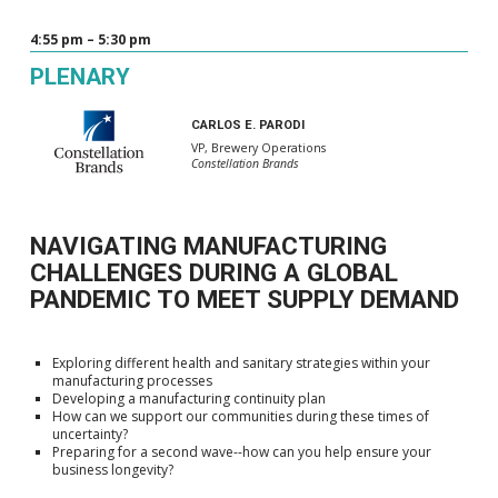
4:55 pm – 5:30 pm
PLENARY
CARLOS E. PARODI
VP, Brewery Operations
Constellation Brands
NAVIGATING MANUFACTURING
CHALLENGES DURING A GLOBAL
PANDEMIC TO MEET SUPPLY DEMAND
Exploring different health and sanitary strategies within your
manufacturing processes
Developing a manufacturing continuity plan
How can we support our communities during these times of
uncertainty?
Preparing for a second wave--how can you help ensure your
business longevity?