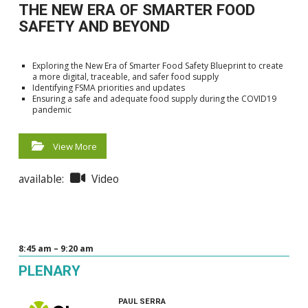
THE NEW ERA OF SMARTER FOOD
SAFETY AND BEYOND
Exploring the New Era of Smarter Food Safety Blueprint to create
a more digital, traceable, and safer food supply
Identifying FSMA priorities and updates
Ensuring a safe and adequate food supply during the COVID19
pandemic
View More
available:
Video
8:45 am – 9:20 am
PLENARY
PAUL SERRA