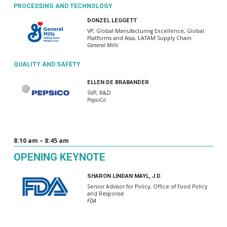
PROCESSING AND TECHNOLOGY
DONZEL LEGGETT
VP, Global Manufacturing Excellence, Global
Platforms and Asia, LATAM Supply Chain
General Mills
QUALITY AND SAFETY
ELLEN DE BRABANDER
SVP, R&D
PepsiCo
8:10 am – 8:45 am
OPENING KEYNOTE
SHARON LINDAN MAYL, J.D.
Senior Advisor for Policy, Office of Food Policy
and Response
FDA