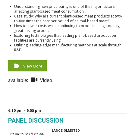
Understanding how price parity is one of the major factors
affecting plant-based meat consumption
Case study: Why are current plant-based meat products at two-
to-five times the cost per pound of animal-based meat?
How to lower costs while continuing to produce a high-quality,
great-tasting product
Exploring technologies that leading plant-based production
facilities are currently using
Utilizing leading-edge manufacturing methods at scale through
R&D
View More
available:
Video
6:10 pm – 6:55 pm
PANEL DISCUSSION
LANCE OLMSTED