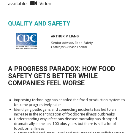
available:
Video
QUALITY AND SAFETY
ARTHUR P. LIANG
Senior Advisor, Food Safety
Center for Disease Control
A PROGRESS PARADOX: HOW FOOD
SAFETY GETS BETTER WHILE
COMPANIES FEEL WORSE
Improving technology has enabled the food production system to
become progressively safer
Identifying pathogens and connecting incidents has led to an
increase in the identification of foodborne illness outbreaks
Understanding why infectious disease mortality has dropped
dramatically in the last 100 plus years but there is still a lot of
foodborne illness