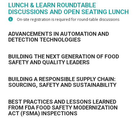
LUNCH & LEARN ROUNDTABLE
DISCUSSIONS AND OPEN SEATING LUNCH
On-site registration is required for round-table discussions
ADVANCEMENTS IN AUTOMATION AND
DETECTION TECHNOLOGIES
BUILDING THE NEXT GENERATION OF FOOD
SAFETY AND QUALITY LEADERS
BUILDING A RESPONSIBLE SUPPLY CHAIN:
SOURCING, SAFETY AND SUSTAINABILITY
BEST PRACTICES AND LESSONS LEARNED
FROM FDA FOOD SAFETY MODERNIZATION
ACT (FSMA) INSPECTIONS