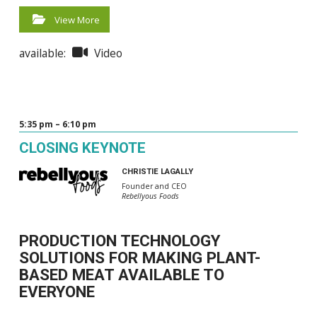
View More
available:
Video
5:35 pm – 6:10 pm
CLOSING KEYNOTE
CHRISTIE LAGALLY
Founder and CEO
Rebellyous Foods
PRODUCTION TECHNOLOGY
SOLUTIONS FOR MAKING PLANT-
BASED MEAT AVAILABLE TO
EVERYONE