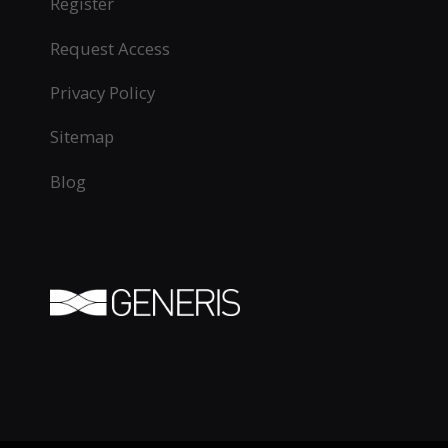
Register
Request Access
Privacy Policy
Sitemap
Blog