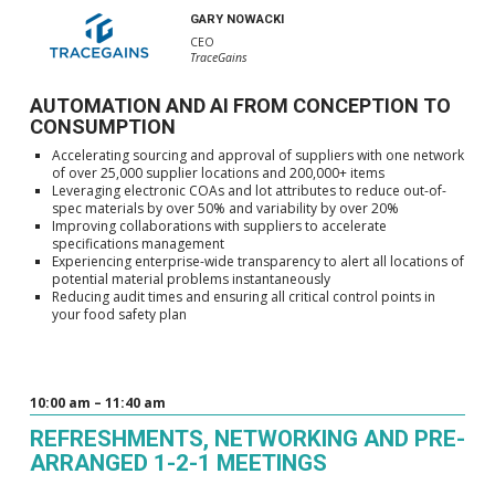
GARY NOWACKI
CEO
TraceGains
AUTOMATION AND AI FROM CONCEPTION TO
CONSUMPTION
Accelerating sourcing and approval of suppliers with one network
of over 25,000 supplier locations and 200,000+ items
Leveraging electronic COAs and lot attributes to reduce out-of-
spec materials by over 50% and variability by over 20%
Improving collaborations with suppliers to accelerate
specifications management
Experiencing enterprise-wide transparency to alert all locations of
potential material problems instantaneously
Reducing audit times and ensuring all critical control points in
your food safety plan
10:00 am – 11:40 am
REFRESHMENTS, NETWORKING AND PRE-
ARRANGED 1-2-1 MEETINGS