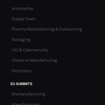
Automotive
Supply Chain
Pharma Manufacturing & Outsourcing
Packaging
CIO & Cybersecurity
Chemical Manufacturing
Electronics
EU SUMMITS
Biomanufacturing
Manufacturing