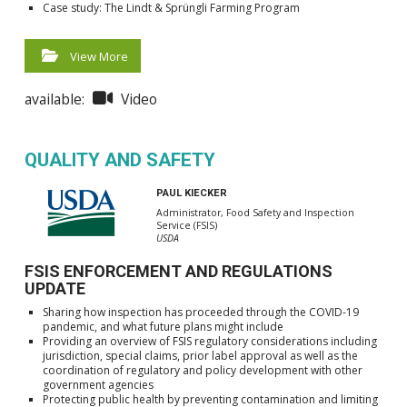
Case study: The Lindt & Sprüngli Farming Program
View More
available:
Video
QUALITY AND SAFETY
PAUL KIECKER
Administrator, Food Safety and Inspection
Service (FSIS)
USDA
FSIS ENFORCEMENT AND REGULATIONS
UPDATE
Sharing how inspection has proceeded through the COVID-19
pandemic, and what future plans might include
Providing an overview of FSIS regulatory considerations including
jurisdiction, special claims, prior label approval as well as the
coordination of regulatory and policy development with other
government agencies
Protecting public health by preventing contamination and limiting