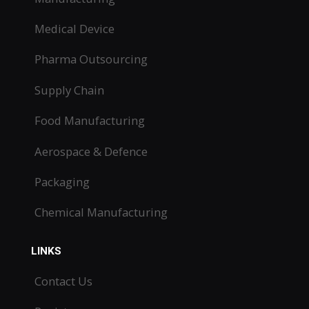
Medical Device
Pharma Outsourcing
Supply Chain
Food Manufacturing
Aerospace & Defence
Packaging
Chemical Manufacturing
LINKS
Contact Us