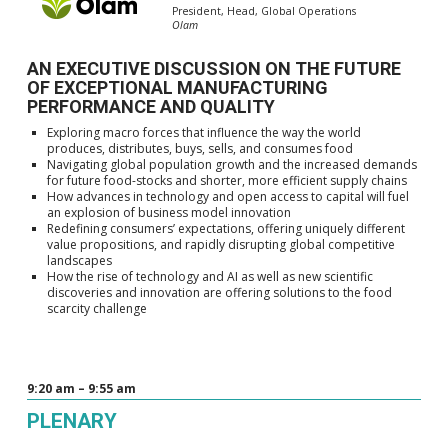
President, Head, Global Operations
Olam
AN EXECUTIVE DISCUSSION ON THE FUTURE
OF EXCEPTIONAL MANUFACTURING
PERFORMANCE AND QUALITY
Exploring macro forces that influence the way the world
produces, distributes, buys, sells, and consumes food
Navigating global population growth and the increased demands
for future food-stocks and shorter, more efficient supply chains
How advances in technology and open access to capital will fuel
an explosion of business model innovation
Redefining consumers’ expectations, offering uniquely different
value propositions, and rapidly disrupting global competitive
landscapes
How the rise of technology and AI as well as new scientific
discoveries and innovation are offering solutions to the food
scarcity challenge
9:20 am – 9:55 am
PLENARY