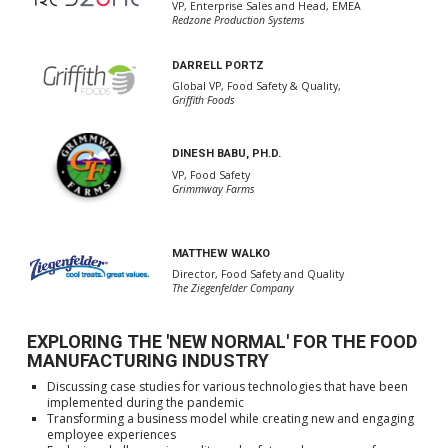
VP, Enterprise Sales and Head, EMEA
Redzone Production Systems
DARRELL PORTZ
Global VP, Food Safety & Quality,
Griffith Foods
DINESH BABU, PH.D.
VP, Food Safety
Grimmway Farms
MATTHEW WALKO
Director, Food Safety and Quality
The Ziegenfelder Company
EXPLORING THE 'NEW NORMAL' FOR THE FOOD
MANUFACTURING INDUSTRY
Discussing case studies for various technologies that have been
implemented during the pandemic
Transforming a business model while creating new and engaging
employee experiences