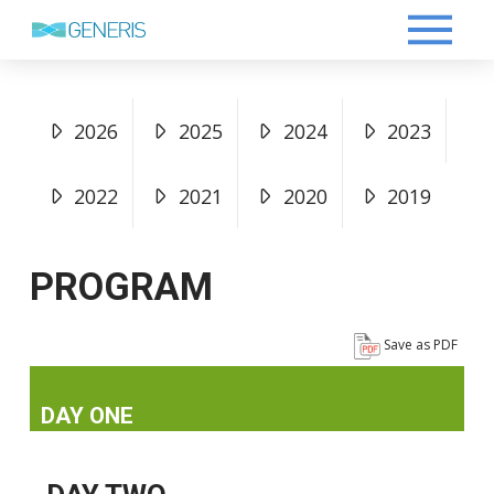
2026
2025
2024
2023
2022
2021
2020
2019
PROGRAM
Save as PDF
DAY ONE