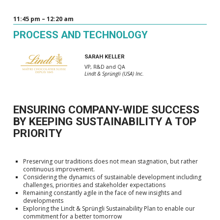
11:45 pm – 12:20 am
PROCESS AND TECHNOLOGY
SARAH KELLER
VP, R&D and QA
Lindt & Sprüngli (USA) Inc.
ENSURING COMPANY-WIDE SUCCESS
BY KEEPING SUSTAINABILITY A TOP
PRIORITY
Preserving our traditions does not mean stagnation, but rather
continuous improvement.
Considering the dynamics of sustainable development including
challenges, priorities and stakeholder expectations
Remaining constantly agile in the face of new insights and
developments
Exploring the Lindt & Sprüngli Sustainability Plan to enable our
commitment for a better tomorrow