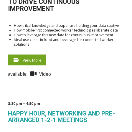
TO DRIVE CONTINUOUS
IMPROVEMENT
How tribal knowledge and paper are holding your data captive
How mobile-first connected worker technologies liberate data
How to leverage this new data for continuous improvement
Ideal use cases in food and beverage for connected worker
solutions
View More
available:
Video
3:30 pm – 4:50 pm
HAPPY HOUR, NETWORKING AND PRE-
ARRANGED 1-2-1 MEETINGS