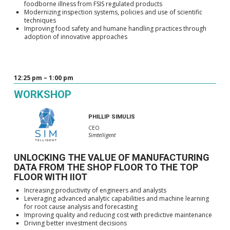
foodborne illness from FSIS regulated products
Modernizing inspection systems, policies and use of scientific
techniques
Improving food safety and humane handling practices through
adoption of innovative approaches
12:25 pm – 1:00 pm
WORKSHOP
PHILLIP SIMULIS
CEO
Simtelligent
UNLOCKING THE VALUE OF MANUFACTURING
DATA FROM THE SHOP FLOOR TO THE TOP
FLOOR WITH IIOT
Increasing productivity of engineers and analysts
Leveraging advanced analytic capabilities and machine learning
for root cause analysis and forecasting
Improving quality and reducing cost with predictive maintenance
Driving better investment decisions