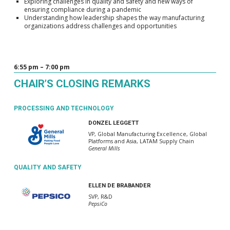
Exploring challenges in quality and safety and new ways of
ensuring compliance during a pandemic
Understanding how leadership shapes the way manufacturing
organizations address challenges and opportunities
6:55 pm – 7:00 pm
CHAIR’S CLOSING REMARKS
PROCESSING AND TECHNOLOGY
DONZEL LEGGETT
VP, Global Manufacturing Excellence, Global
Platforms and Asia, LATAM Supply Chain
General Mills
QUALITY AND SAFETY
ELLEN DE BRABANDER
SVP, R&D
PepsiCo