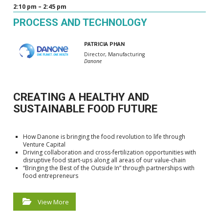
2:10 pm – 2:45 pm
PROCESS AND TECHNOLOGY
PATRICIA PHAN
Director, Manufacturing
Danone
CREATING A HEALTHY AND
SUSTAINABLE FOOD FUTURE
How Danone is bringing the food revolution to life through
Venture Capital
Driving collaboration and cross-fertilization opportunities with
disruptive food start-ups along all areas of our value-chain
“Bringing the Best of the Outside In” through partnerships with
food entrepreneurs
View More