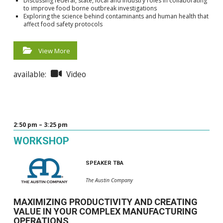
Discussing federal, state, local and industry roles in collaborating
to improve food borne outbreak investigations
Exploring the science behind contaminants and human health that
affect food safety protocols
View More
available:
Video
2:50 pm – 3:25 pm
WORKSHOP
SPEAKER TBA
The Austin Company
MAXIMIZING PRODUCTIVITY AND CREATING
VALUE IN YOUR COMPLEX MANUFACTURING
OPERATIONS