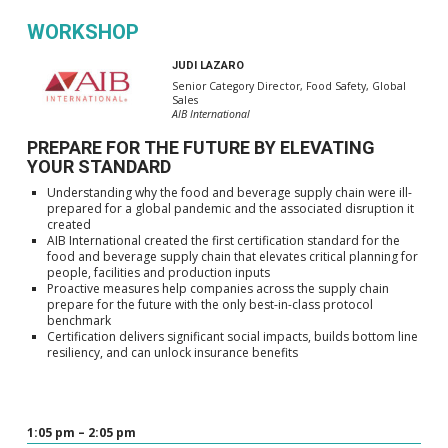
WORKSHOP
JUDI LAZARO
Senior Category Director, Food Safety, Global
Sales
AIB International
PREPARE FOR THE FUTURE BY ELEVATING
YOUR STANDARD
Understanding why the food and beverage supply chain were ill-
prepared for a global pandemic and the associated disruption it
created
AIB International created the first certification standard for the
food and beverage supply chain that elevates critical planning for
people, facilities and production inputs
Proactive measures help companies across the supply chain
prepare for the future with the only best-in-class protocol
benchmark
Certification delivers significant social impacts, builds bottom line
resiliency, and can unlock insurance benefits
1:05 pm – 2:05 pm