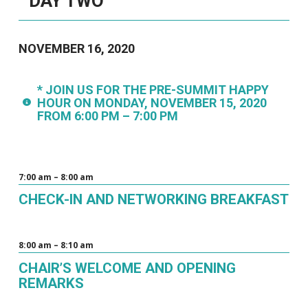
DAY TWO
NOVEMBER 16, 2020
* JOIN US FOR THE PRE-SUMMIT HAPPY
HOUR ON MONDAY, NOVEMBER 15, 2020
FROM 6:00 PM – 7:00 PM
7:00 am – 8:00 am
CHECK-IN AND NETWORKING BREAKFAST
8:00 am – 8:10 am
CHAIR’S WELCOME AND OPENING
REMARKS