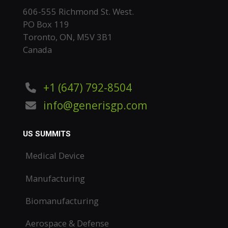
606-555 Richmond St. West.
PO Box 119
Toronto, ON, M5V 3B1
Canada
+1 (647) 792-8504
info@generisgp.com
US SUMMITS
Medical Device
Manufacturing
Biomanufacturing
Aerospace & Defense