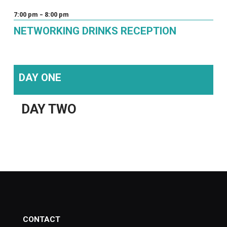
7:00 pm – 8:00 pm
NETWORKING DRINKS RECEPTION
DAY ONE
DAY TWO
CONTACT