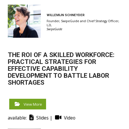
WILLEMIJN SCHNEYDER
Founder, SwipeGuide and Chief Strategy Officer,
L2L
SwipeGuide
THE ROI OF A SKILLED WORKFORCE:
PRACTICAL STRATEGIES FOR
EFFECTIVE CAPABILITY
DEVELOPMENT TO BATTLE LABOR
SHORTAGES
View More
available:
Slides |
Video