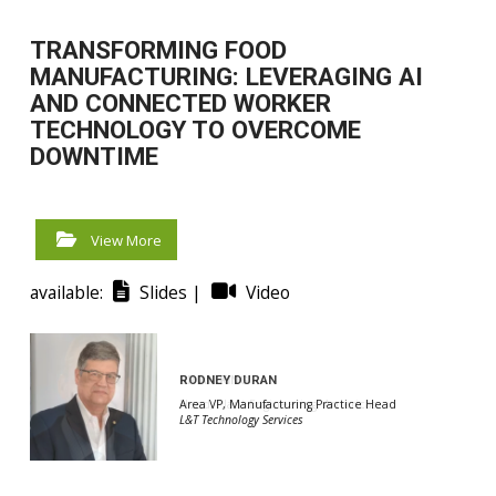
TRANSFORMING FOOD
MANUFACTURING: LEVERAGING AI
AND CONNECTED WORKER
TECHNOLOGY TO OVERCOME
DOWNTIME
View More
available:
Slides |
Video
RODNEY DURAN
BRIAN KING
Area VP, Manufacturing Practice Head
Head, Plant Engineering, Americas
L&T Technology Services
L&T Technology Services