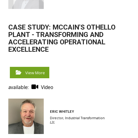
CASE STUDY: MCCAIN'S OTHELLO
PLANT - TRANSFORMING AND
ACCELERATING OPERATIONAL
EXCELLENCE
View More
available:
Video
ERIC WHITLEY
Director, Industrial Transformation
L2L