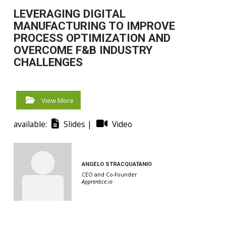
LEVERAGING DIGITAL
MANUFACTURING TO IMPROVE
PROCESS OPTIMIZATION AND
OVERCOME F&B INDUSTRY
CHALLENGES
View More
available:
Slides |
Video
ANGELO STRACQUATANIO
CEO and Co-Founder
Apprentice.io