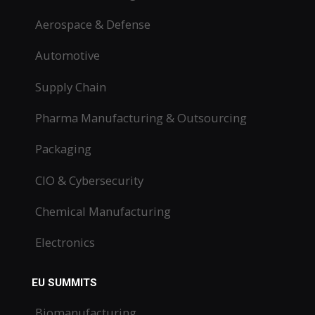
Aerospace & Defense
Automotive
Supply Chain
Pharma Manufacturing & Outsourcing
Packaging
CIO & Cybersecurity
Chemical Manufacturing
Electronics
EU SUMMITS
Biomanufacturing