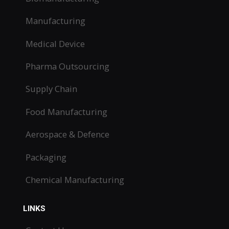
Manufacturing
Medical Device
Pharma Outsourcing
Supply Chain
Food Manufacturing
Aerospace & Defence
Packaging
Chemical Manufacturing
LINKS