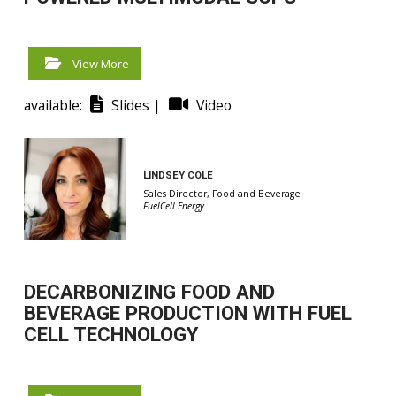
View More
available:
Slides |
Video
LINDSEY COLE
Sales Director, Food and Beverage
FuelCell Energy
DECARBONIZING FOOD AND
BEVERAGE PRODUCTION WITH FUEL
CELL TECHNOLOGY