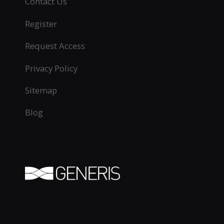
Contact Us
Register
Request Access
Privacy Policy
Sitemap
Blog