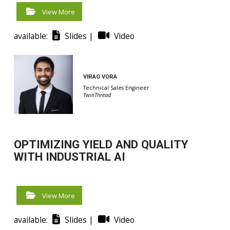
View More
available:
Slides |
Video
VIRAG VORA
Technical Sales Engineer
TwinThread
OPTIMIZING YIELD AND QUALITY
WITH INDUSTRIAL AI
View More
available:
Slides |
Video