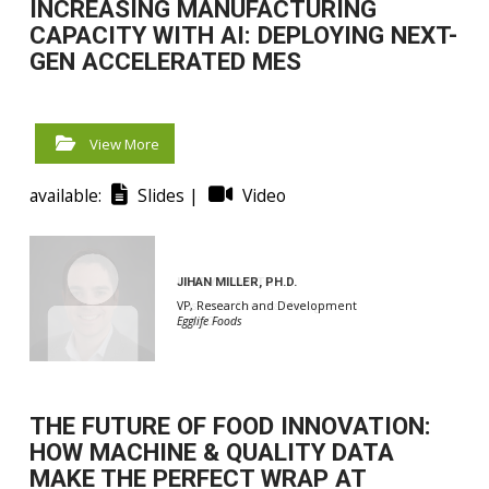
INCREASING MANUFACTURING
CAPACITY WITH AI: DEPLOYING NEXT-
GEN ACCELERATED MES
View More
available:
Slides |
Video
JIHAN MILLER, PH.D.
LARRY HOMUTH
VP, Research and Development
Customer Success Manager
Egglife Foods
SafetyChain
THE FUTURE OF FOOD INNOVATION:
HOW MACHINE & QUALITY DATA
MAKE THE PERFECT WRAP AT