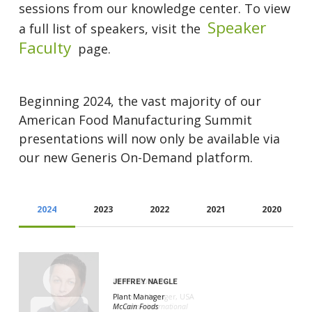
sessions from our knowledge center. To view
Speaker
a full list of speakers, visit the
Faculty
page.
Beginning 2024, the vast majority of our
American Food Manufacturing Summit
presentations will now only be available via
our new Generis On-Demand platform.
2024
2023
2022
2021
2020
JEFFREY NAEGLE
PHIL GAUTRIN
Plant Manager
General Manager, USA
McCain Foods
Proaction International