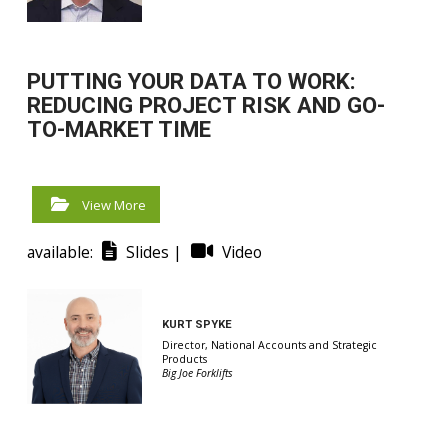
PUTTING YOUR DATA TO WORK:
REDUCING PROJECT RISK AND GO-
TO-MARKET TIME
View More
available:
Slides |
Video
KURT SPYKE
Director, National Accounts and Strategic
Products
Big Joe Forklifts