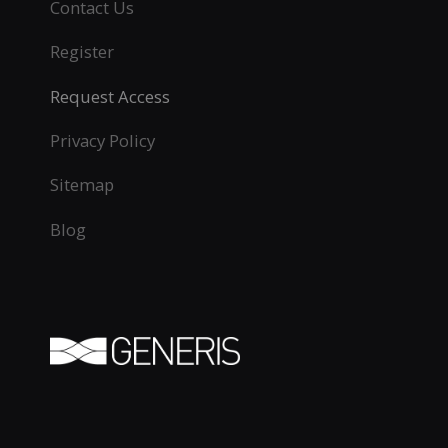
Contact Us
Register
Request Access
Privacy Policy
Sitemap
Blog