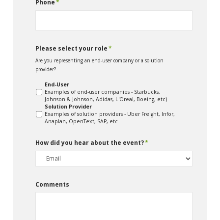
Phone
*
Please select your role
*
Are you representing an end-user company or a solution
provider?
End-User
Examples of end-user companies - Starbucks,
Johnson & Johnson, Adidas, L'Oreal, Boeing, etc)
Solution Provider
Examples of solution providers - Uber Freight, Infor,
Anaplan, OpenText, SAP, etc
How did you hear about the event?
*
Comments