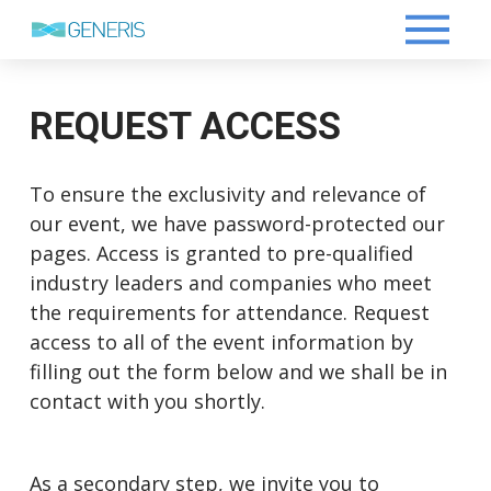
REQUEST ACCESS
To ensure the exclusivity and relevance of
our event, we have password-protected our
pages. Access is granted to pre-qualified
industry leaders and companies who meet
the requirements for attendance. Request
access to all of the event information by
filling out the form below and we shall be in
contact with you shortly.
As a secondary step, we invite you to