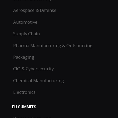
Aerospace & Defense
Automotive
Supply Chain
Pharma Manufacturing & Outsourcing
Packaging
CIO & Cybersecurity
Chemical Manufacturing
Electronics
EU SUMMITS