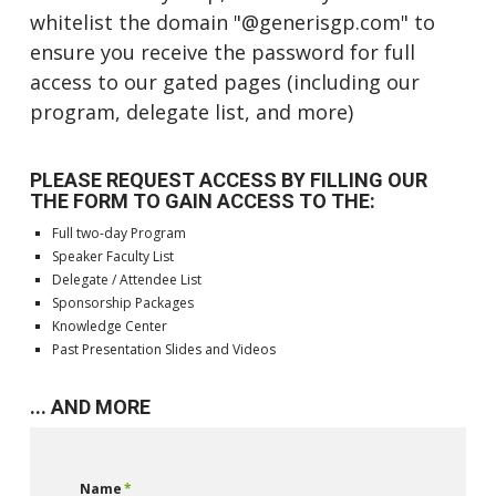
whitelist the domain "@generisgp.com" to
ensure you receive the password for full
access to our gated pages (including our
program, delegate list, and more)
PLEASE REQUEST ACCESS BY FILLING OUR
THE FORM TO GAIN ACCESS TO THE:
Full two-day Program
Speaker Faculty List
Delegate / Attendee List
Sponsorship Packages
Knowledge Center
Past Presentation Slides and Videos
... AND MORE
Name
*