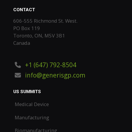
CONTACT
606-555 Richmond St. West.
PO Box 119
Toronto, ON, M5V 3B1
Canada
+1 (647) 792-8504
info@generisgp.com
US SUMMITS
Medical Device
Manufacturing
Biomanufacturing