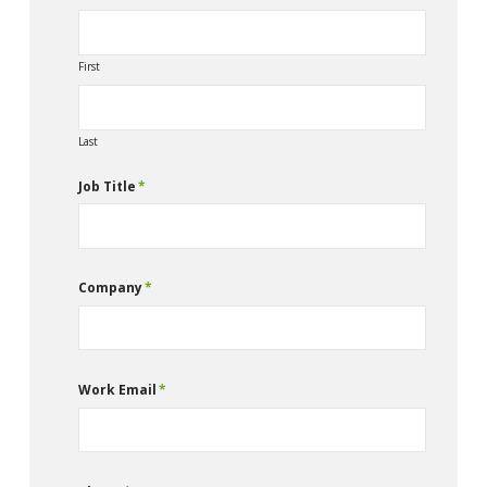
First
Last
Job Title
*
Company
*
Work Email
*