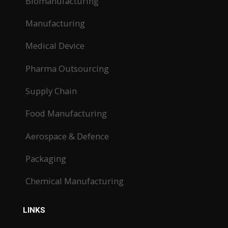
Biomanufacturing
Manufacturing
Medical Device
Pharma Outsourcing
Supply Chain
Food Manufacturing
Aerospace & Defence
Packaging
Chemical Manufacturing
LINKS