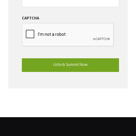
CAPTCHA