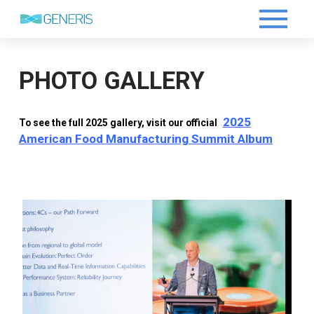
PHOTO GALLERY
2025
To see the full 2025 gallery, visit our official
American Food Manufacturing Summit Album