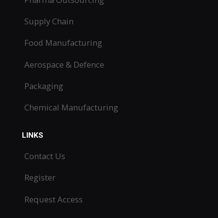
Supply Chain
Food Manufacturing
Aerospace & Defence
Packaging
Chemical Manufacturing
LINKS
Contact Us
Register
Request Access