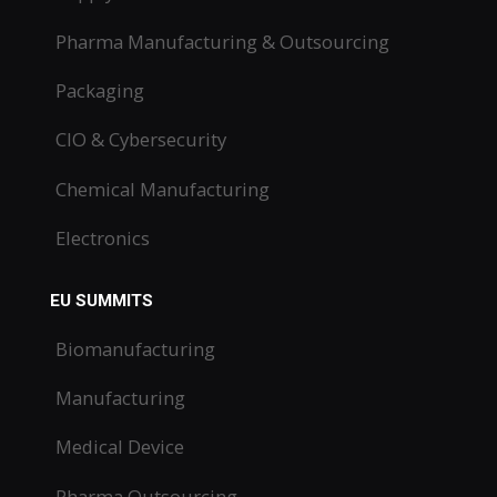
Pharma Manufacturing & Outsourcing
Packaging
CIO & Cybersecurity
Chemical Manufacturing
Electronics
EU SUMMITS
Biomanufacturing
Manufacturing
Medical Device
Pharma Outsourcing