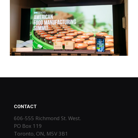
CONTACT
606-555 Richmond St. West.
PO Box 119
Toronto, ON, M5V 3B1