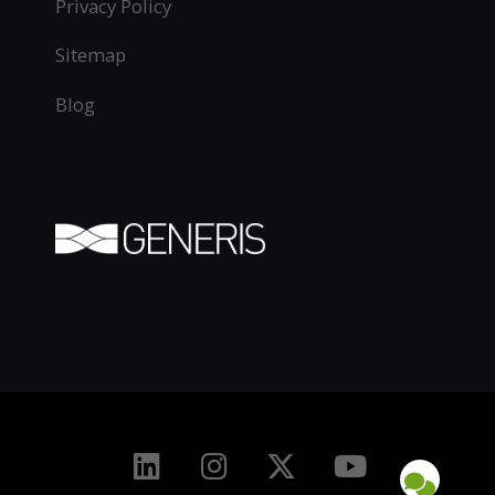
Privacy Policy
Sitemap
Blog