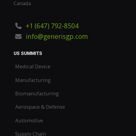
Canada
+1 (647) 792-8504
info@generisgp.com
US SUMMITS
Medical Device
Manufacturing
Biomanufacturing
Aerospace & Defense
Automotive
Supply Chain