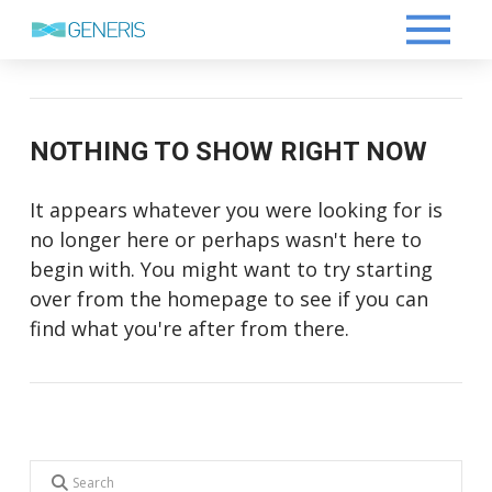
NOTHING TO SHOW RIGHT NOW
It appears whatever you were looking for is
no longer here or perhaps wasn't here to
begin with. You might want to try starting
over from the homepage to see if you can
find what you're after from there.
Search