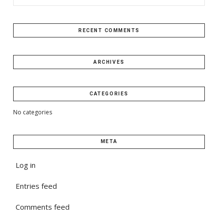
RECENT COMMENTS
ARCHIVES
CATEGORIES
No categories
META
Log in
Entries feed
Comments feed