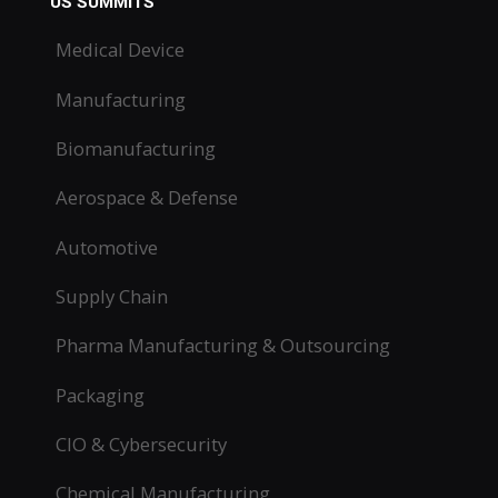
US SUMMITS
Medical Device
Manufacturing
Biomanufacturing
Aerospace & Defense
Automotive
Supply Chain
Pharma Manufacturing & Outsourcing
Packaging
CIO & Cybersecurity
Chemical Manufacturing