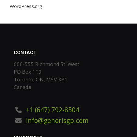
WordPress.org
CONTACT
606-555 Richmond St. West.
PO Box 119
Toronto, ON, M5V 3B1
Canada
+1 (647) 792-8504
info@generisgp.com