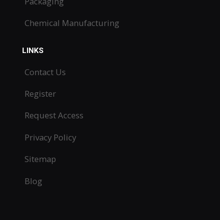
Packaging
Chemical Manufacturing
LINKS
Contact Us
Register
Request Access
Privacy Policy
Sitemap
Blog