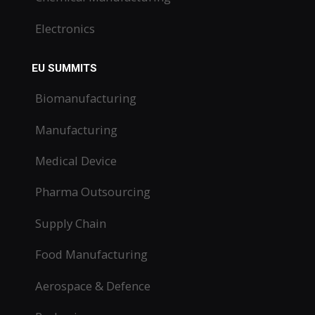
Electronics
EU SUMMITS
Biomanufacturing
Manufacturing
Medical Device
Pharma Outsourcing
Supply Chain
Food Manufacturing
Aerospace & Defence