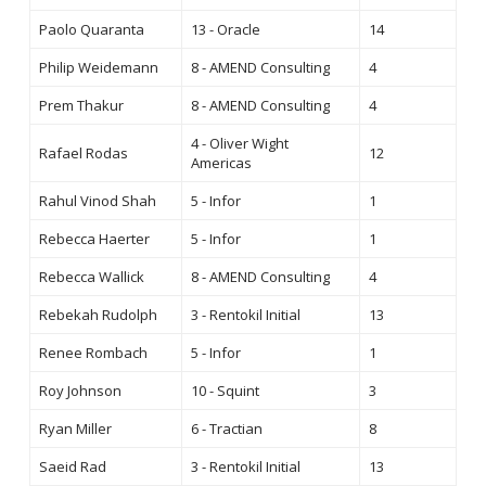
Paolo Quaranta
13 - Oracle
14
Philip Weidemann
8 - AMEND Consulting
4
Prem Thakur
8 - AMEND Consulting
4
4 - Oliver Wight
Rafael Rodas
12
Americas
Rahul Vinod Shah
5 - Infor
1
Rebecca Haerter
5 - Infor
1
Rebecca Wallick
8 - AMEND Consulting
4
Rebekah Rudolph
3 - Rentokil Initial
13
Renee Rombach
5 - Infor
1
Roy Johnson
10 - Squint
3
Ryan Miller
6 - Tractian
8
Saeid Rad
3 - Rentokil Initial
13