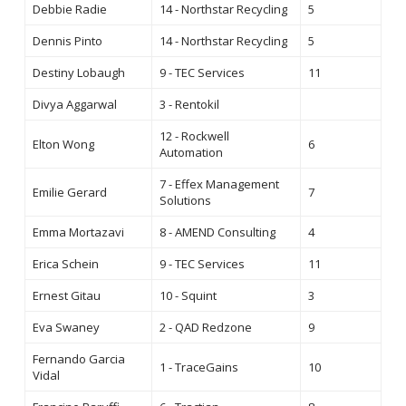
Debbie Radie
14 - Northstar Recycling
5
Dennis Pinto
14 - Northstar Recycling
5
Destiny Lobaugh
9 - TEC Services
11
Divya Aggarwal
3 - Rentokil
12 - Rockwell
Elton Wong
6
Automation
7 - Effex Management
Emilie Gerard
7
Solutions
Emma Mortazavi
8 - AMEND Consulting
4
Erica Schein
9 - TEC Services
11
Ernest Gitau
10 - Squint
3
Eva Swaney
2 - QAD Redzone
9
Fernando Garcia
1 - TraceGains
10
Vidal