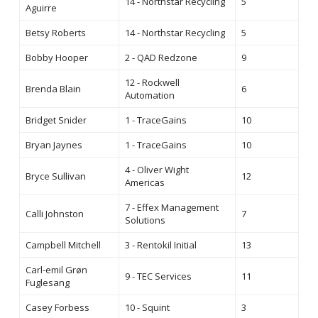
14 - Northstar Recycling
5
Aguirre
Betsy Roberts
14 - Northstar Recycling
5
Bobby Hooper
2 - QAD Redzone
9
12 - Rockwell
Brenda Blain
6
Automation
Bridget Snider
1 - TraceGains
10
Bryan Jaynes
1 - TraceGains
10
4 - Oliver Wight
Bryce Sullivan
12
Americas
7 - Effex Management
Calli Johnston
7
Solutions
Campbell Mitchell
3 - Rentokil Initial
13
Carl-emil Grøn
9 - TEC Services
11
Fuglesang
Casey Forbess
10 - Squint
3