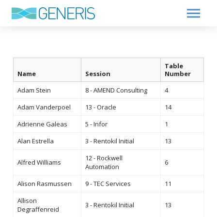
Table
Name
Session
Number
Adam Stein
8 - AMEND Consulting
4
Adam Vanderpoel
13 - Oracle
14
Adrienne Galeas
5 - Infor
1
Alan Estrella
3 - Rentokil Initial
13
12 - Rockwell
Alfred Williams
6
Automation
Alison Rasmussen
9 - TEC Services
11
Allison
3 - Rentokil Initial
13
Degraffenreid