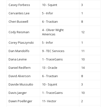
Casey Forbess
10 - Squint
3
Cervantes Lee
5 - Infor
1
Cheri Buswell
6 - Tractian
8
4 - Oliver Wight
Cody Reisman
12
Americas
Corey Ptaszynski
5 - Infor
1
Dan Mandolfo
9 - TEC Services
11
Dana Levine
1 - TraceGains
10
Daniel Redfern
13 - Oracle
14
David Alverson
6 - Tractian
8
Davide Mussutto
10 - Squint
3
Davis Jaeger
1 - TraceGains
10
Dawn Poellinger
11- Vector
2