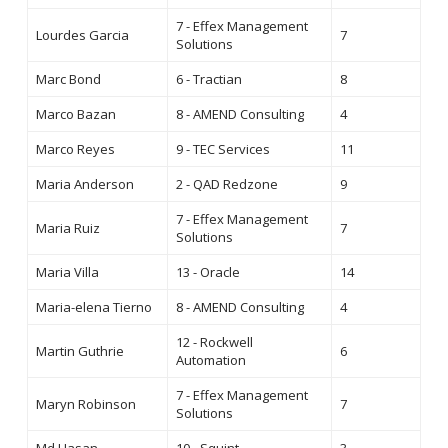
7 - Effex Management
Lourdes Garcia
7
Solutions
Marc Bond
6 - Tractian
8
Marco Bazan
8 - AMEND Consulting
4
Marco Reyes
9 - TEC Services
11
Maria Anderson
2 - QAD Redzone
9
7 - Effex Management
Maria Ruiz
7
Solutions
Maria Villa
13 - Oracle
14
Maria-elena Tierno
8 - AMEND Consulting
4
12 - Rockwell
Martin Guthrie
6
Automation
7 - Effex Management
Maryn Robinson
7
Solutions