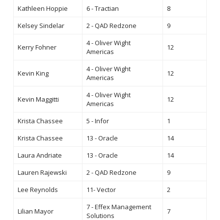
Kathleen Hoppie
6 - Tractian
8
Kelsey Sindelar
2 - QAD Redzone
9
4 - Oliver Wight
Kerry Fohner
12
Americas
4 - Oliver Wight
Kevin King
12
Americas
4 - Oliver Wight
Kevin Maggitti
12
Americas
Krista Chassee
5 - Infor
1
Krista Chassee
13 - Oracle
14
Laura Andriate
13 - Oracle
14
Lauren Rajewski
2 - QAD Redzone
9
Lee Reynolds
11- Vector
2
7 - Effex Management
Lilian Mayor
7
Solutions