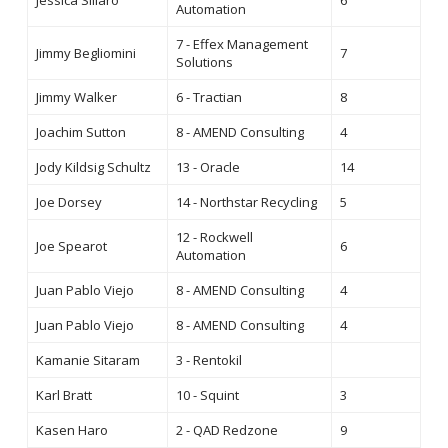
Jessica Sillaro
6
Automation
7 - Effex Management
Jimmy Begliomini
7
Solutions
Jimmy Walker
6 - Tractian
8
Joachim Sutton
8 - AMEND Consulting
4
Jody Kildsig Schultz
13 - Oracle
14
Joe Dorsey
14 - Northstar Recycling
5
12 - Rockwell
Joe Spearot
6
Automation
Juan Pablo Viejo
8 - AMEND Consulting
4
Juan Pablo Viejo
8 - AMEND Consulting
4
Kamanie Sitaram
3 - Rentokil
Karl Bratt
10 - Squint
3
Kasen Haro
2 - QAD Redzone
9