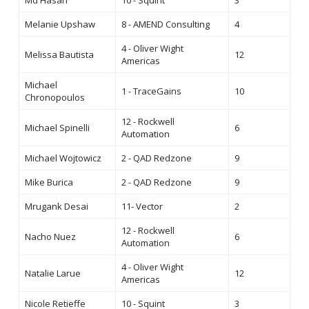
Md Hasan
10 - Squint
3
Melanie Upshaw
8 - AMEND Consulting
4
4 - Oliver Wight
Melissa Bautista
12
Americas
Michael
1 - TraceGains
10
Chronopoulos
12 - Rockwell
Michael Spinelli
6
Automation
Michael Wojtowicz
2 - QAD Redzone
9
Mike Burica
2 - QAD Redzone
9
Mrugank Desai
11- Vector
2
12 - Rockwell
Nacho Nuez
6
Automation
4 - Oliver Wight
Natalie Larue
12
Americas
Nicole Retieffe
10 - Squint
3