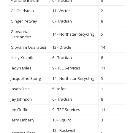
Francine Baruffi
6 - Tractian
8
Gil Goldstein
11- Vector
2
Ginger Petway
6 - Tractian
8
Giovanna
14 - Northstar Recycling
5
Hernandez
Giovanni Quaratesi
13 - Oracle
14
Holly Krajnik
6 - Tractian
8
Jaclyn Miles
9 - TEC Services
11
Jacqueline Stong
14 - Northstar Recycling
5
Jason Dols
5 - Infor
1
Jay Johnson
6 - Tractian
8
Jen Griffin
9 - TEC Services
11
Jerry Emberly
10 - Squint
3
12 - Rockwell