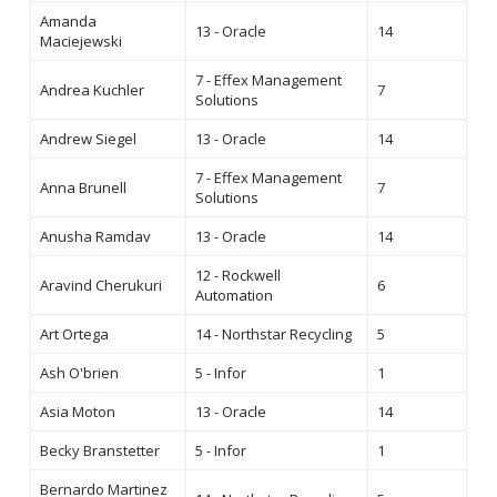
Amanda
13 - Oracle
14
Maciejewski
7 - Effex Management
Andrea Kuchler
7
Solutions
Andrew Siegel
13 - Oracle
14
7 - Effex Management
Anna Brunell
7
Solutions
Anusha Ramdav
13 - Oracle
14
12 - Rockwell
Aravind Cherukuri
6
Automation
Art Ortega
14 - Northstar Recycling
5
Ash O'brien
5 - Infor
1
Asia Moton
13 - Oracle
14
Becky Branstetter
5 - Infor
1
Bernardo Martinez