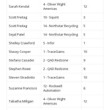
4 - Oliver Wight
Sarah Kendal
12
Americas
Scott Freitag
10 - Squint
3
Scott Freitag
14 - Northstar Recycling
5
Sejal Patel
14 - Northstar Recycling
5
Shelley Crawford
5 - Infor
1
Stacey Cooper
1 - TraceGains
10
Stefano Casadei
2 - QAD Redzone
9
Stephen Rowe
2 - QAD Redzone
9
Steven Stradiotto
1 - TraceGains
10
12 - Rockwell
Suzanne Francisco
6
Automation
4 - Oliver Wight
Tabatha Milligan
12
Americas